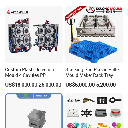
Custom Plastic Injection
Stacking Grid Plastic Pallet
Mould 4 Cavities PP
Mould Maker Rack Tray
Silicone Kitchenware Oil
Molds Injection Molding
US$18,000.00-25,000.00
US$5,000.00-5,200.00
Funnel Mould Household
Mould