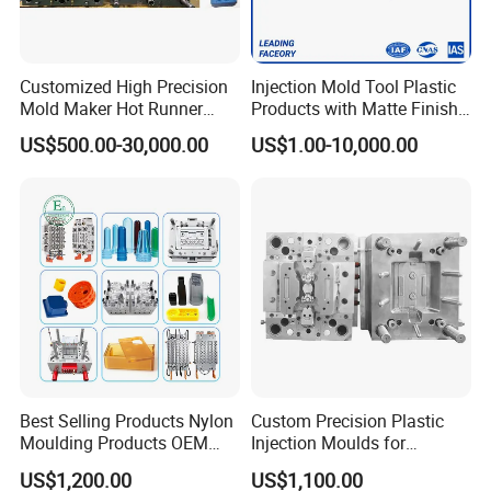
Customized High Precision
Injection Mold Tool Plastic
Mold Maker Hot Runner
Products with Matte Finish
Plastic Injection Connector
by Mt Mold Texture for
US$500.00-30,000.00
US$1.00-10,000.00
Mold
Plastic Injection Molding
Mold
Best Selling Products Nylon
Custom Precision Plastic
Moulding Products OEM
Injection Moulds for
Plastic Injection Molds ABS
Electrical Switch, Socket &
US$1,200.00
US$1,100.00
Electronic Equipment Shell
Auto Connector Parts