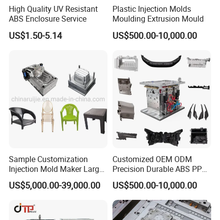
High Quality UV Resistant
Plastic Injection Molds
ABS Enclosure Service
Moulding Extrusion Mould
US$1.50-5.14
US$500.00-10,000.00
Sample Customization
Customized OEM ODM
Injection Mold Maker Large
Precision Durable ABS PP
Rattan Design PP Garden
PE PA66 Automotive Car
US$5,000.00-39,000.00
US$500.00-10,000.00
Plastic Table Stool Chair
Home Appliance
Mould
Enterior&Exterior Plastic
Parts Component Injection
Mold Mould Molding