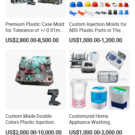
process engineers, 3 quality control staff. 16
injection machines from SUMITOMO, DEMAG,
Premium Plastic Case Mold
Custom Injection Molds for
CHEN HSONG, YIZUMI and others, out-fixed
for Tolerance of +/-0 01mm
ABS Plastic Parts in The
for Accuracy
Automotive and Machinery
US$2,800.00-8,500.00
US$1,000.00-1,200.00
with Taiwan robots, mold temperature
Industries
controllers, water chillers, automatic self-
loaders, drying machines and other auxiliary
processeing equipments, to make and supply
excellent quality products.
Custom Made Double
Customized Home
Colors Plastic Injection
Appliance Washing
Housing Mold
Machine Plastic Injection
US$2,000.00-10,000.00
US$1,000.00-2,000.00
Shell Tooling Mould