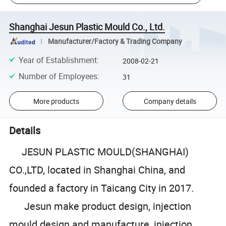
Shanghai Jesun Plastic Mould Co., Ltd.
Manufacturer/Factory & Trading Company
Year of Establishment
:
2008-02-21
Number of Employees
:
31
More products
Company details
Details
JESUN PLASTIC MOULD(SHANGHAI)
CO.,LTD, located in Shanghai China, and
founded a factory in Taicang City in 2017.
Jesun make product design, injection
mould design and manufacture, injection