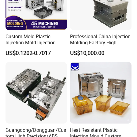
Custom Mold Plastic
Professional China Injection
Injection Mold Injection
Molding Factory High
Mold Plastic Injection
Capacity 4000 Ton
US$0.1202-0.7017
US$10,000.00
Clamping Force for Large
Plastic Components,
Custom Mold Design, and
Precision Manufacturing
Guangdong/Dongguan/Cus
Heat Resistant Plastic
tom High Precision/ABS
Injection Mould Custom