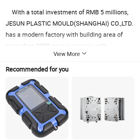
With a total investment of RMB 5 millions,
JESUN PLASTIC MOULD(SHANGHAI) CO.,LTD.
has a modern factory with building area of
more than 2000 square meters, with
View More
advanced equipments.
Recommended for you