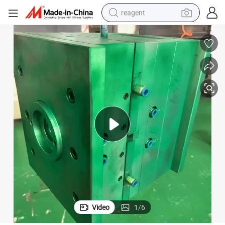
reagent
shoulder bag
basketball shoe
weight loss capsule
alloy wheel
tshirt
racing motorcycle
electric car
Video
1
/
6