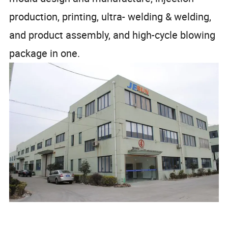
production, printing, ultra- welding & welding,
and product assembly, and high-cycle blowing
package in one.