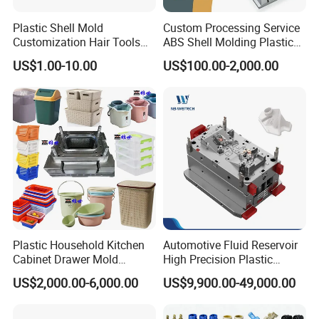
Plastic Shell Mold
Custom Processing Service
Customization Hair Tools
ABS Shell Molding Plastic
High Speed Hair Dryer
Injection Mould with
US$1.00-10.00
US$100.00-2,000.00
Domestic
Customizable Products
Plastic Household Kitchen
Automotive Fluid Reservoir
Cabinet Drawer Mold
High Precision Plastic
Injection Bucket Pail Barrel
Injection Mold
US$2,000.00-6,000.00
US$9,900.00-49,000.00
Scoop Dust Trash Garbage
Bin Basin Sink Basket Box
Container Shelf Jug Tub