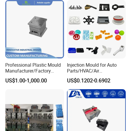
Professional Plastic Mould
Injection Mould for Auto
Manufacturer/Factory
Parts/HVAC/Air
Custom Injection Mold
Conditioning
US$1.00-1,000.00
US$0.1202-0.6902
Service
System/Plastic Parts Solar
Panel/ATV/Food
Truck/Home Furniture/Bag/
Plastic Parts OEM