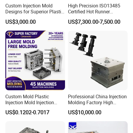
Custom Injection Mold
High Precision ISO13485
Designs for Superior Plastic
Certified Hot Runner
TOOL MACHNES:
Part
Medical Device Injection
US$3,000.00
US$7,300.00-7,500.00
Mold OEM Custom Plastic
CNC (TAIWAN)1160
Medical Parts Mould
CNC ENGRAVING (TAIWAN)650
GRINDERS
DIRLLING MACHINES (TAIWAN)
EDMS (2 SET FROM TAIWAN,2 SET
SODICK)
Custom Mold Plastic
Professional China Injection
LATHES
Injection Mold Injection
Molding Factory High
Mold Plastic Injection
Capacity 4000 Ton
US$0.1202-0.7017
US$10,000.00
Clamping Force for Large
Plastic Components,
INJECTION MACHINES:
Custom Mold Design, and
Precision Manufacturing