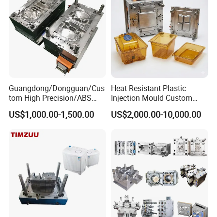
SUMITOMO 180T 1 set
ZHENXIONG 208T 4 sets;
258T 1 set;
Guangdong/Dongguan/Cus
Heat Resistant Plastic
tom High Precision/ABS
Injection Mould Custom
Toy/Automobile/Car/Electro
Food Grade Container Mold
US$1,000.00-1,500.00
US$2,000.00-10,000.00
nics/Household
PPSU
400T 2 set;
Case/Cover/Shell Part
Polishing Plastic Mold
Injection Mould
ONLY 120T 1 set;
180T 1 set;