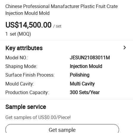
Chinese Professional Manafacturer Plastic Fruit Crate
Injection Mould Mold
US$14,500.00
/
set
1
set
(MOQ)
Key attributes
Model NO.
:
JESUN21083011M
Shaping Mode
:
Injection Mould
Surface Finish Process
:
Polishing
Mould Cavity
:
Multi Cavity
Production Capacity
:
300 Sets/Year
Sample service
Get samples of
US$0.00
/
Piece
!
Get sample