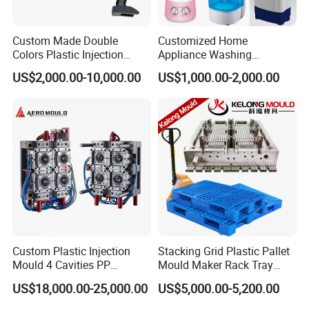
Custom Made Double
Customized Home
Colors Plastic Injection
Appliance Washing
Housing Mold
Machine Plastic Injection
US$2,000.00-10,000.00
US$1,000.00-2,000.00
Shell Tooling Mould
Custom Plastic Injection
Stacking Grid Plastic Pallet
Mould 4 Cavities PP
Mould Maker Rack Tray
Silicone Kitchenware Oil
Molds Injection Molding
US$18,000.00-25,000.00
US$5,000.00-5,200.00
Funnel Mould Household
Mould