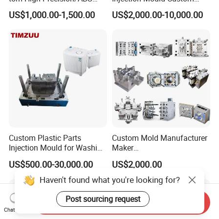
Toy/Automobile/Car/Electro
Food Grade Container Mold
US$1,000.00-1,500.00
US$2,000.00-10,000.00
nics/Household
PPSU
Case/Cover/Shell Part
Polishing Plastic Mold
Injection Mould
Custom Plastic Parts
Custom Mold Manufacturer
Injection Mould for Washing
Maker
Machine Home Appliances
ABS/PP/PC/PMMA/PA66/P
US$500.00-30,000.00
US$2,000.00
OM/Nylon Injection Plastic
Mould
Haven't found what you're looking for?
Post sourcing request
Send Inquiry
Chat Now