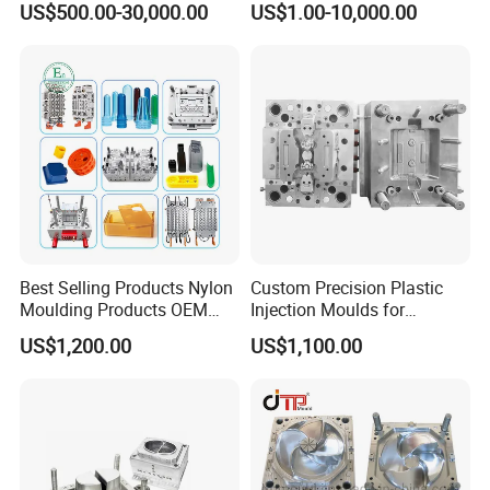
US$500.00-30,000.00
US$1.00-10,000.00
Mold
Plastic Injection Molding
Mold
Best Selling Products Nylon
Custom Precision Plastic
Moulding Products OEM
Injection Moulds for
Plastic Injection Molds ABS
Electrical Switch, Socket &
US$1,200.00
US$1,100.00
Electronic Equipment Shell
Auto Connector Parts
Case Parts Mould