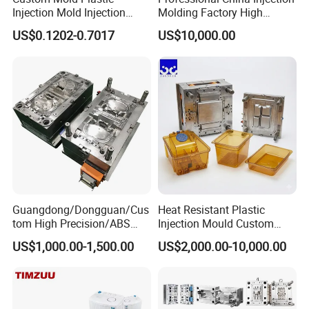
Injection Mold Injection
Molding Factory High
Mold Plastic Injection
Capacity 4000 Ton
US$0.1202-0.7017
US$10,000.00
Clamping Force for Large
Plastic Components,
Custom Mold Design, and
Precision Manufacturing
Guangdong/Dongguan/Cus
Heat Resistant Plastic
tom High Precision/ABS
Injection Mould Custom
Toy/Automobile/Car/Electro
Food Grade Container Mold
US$1,000.00-1,500.00
US$2,000.00-10,000.00
nics/Household
PPSU
Case/Cover/Shell Part
Polishing Plastic Mold
Injection Mould