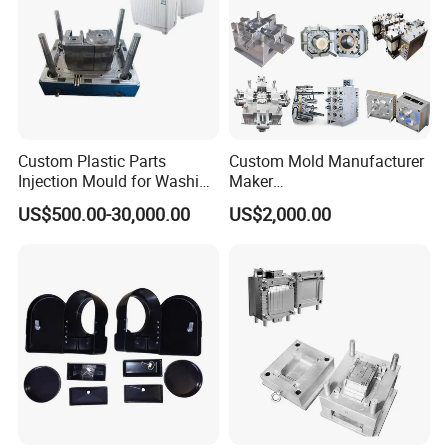
Custom Plastic Parts
Custom Mold Manufacturer
Injection Mould for Washing
Maker
Machine Home Appliances
ABS/PP/PC/PMMA/PA66/P
US$500.00-30,000.00
US$2,000.00
OM/Nylon Injection Plastic
Mould