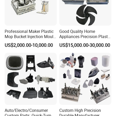
Professional Maker Plastic
Good Quality Home
Mop Bucket Injection Mould
Appliances Precision Plastic
& Molds
Table Fan Blade Injection
US$2,000.00-10,000.00
US$15,000.00-30,000.00
Mould
Auto/Electro/Consumer
Custom High Precision
Custom Parts: Quick-Turn
Durable Manufacturer