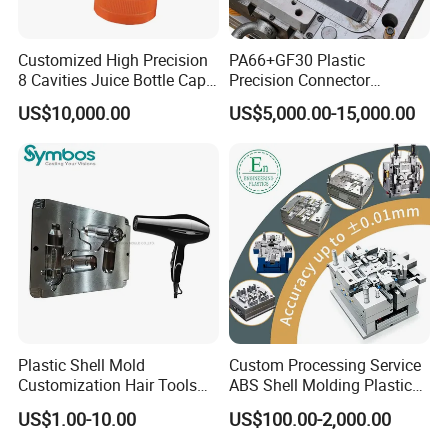
with ZHEJIANG UNIVERSITY, SHANGHAI
UNIVERSITY and other colleges and
Customized High Precision
PA66+GF30 Plastic
8 Cavities Juice Bottle Cap
Precision Connector
universities.
Plastic Cap Injection Mould
Housing 2K Molding
US$10,000.00
US$5,000.00-15,000.00
Overmolding Injection Mold
OEM
Plastic Shell Mold
Custom Processing Service
Nowdays, At injection department, there
Customization Hair Tools
ABS Shell Molding Plastic
High Speed Hair Dryer
Injection Mould with
are 5 process engineers, 3 quality control
US$1.00-10.00
US$100.00-2,000.00
Domestic
Customizable Products