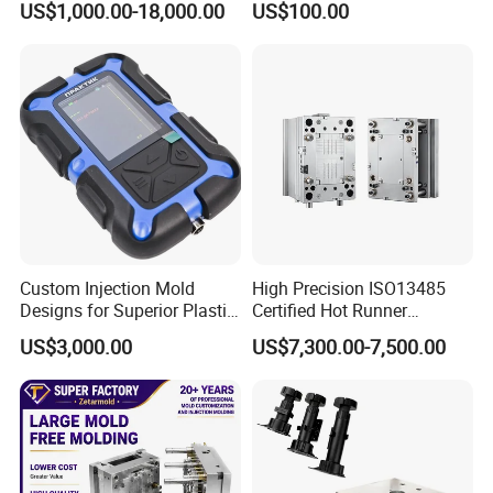
US$1,000.00-18,000.00
US$100.00
Basin Molds, Basket Molds,
S136 P20 738h Nak80 718h
Shelf Molds, Flower Pot
One-Stop Service Provider
Molds, etc
Plastic Injection Mold
Custom Injection Mold
High Precision ISO13485
Designs for Superior Plastic
Certified Hot Runner
Part
Medical Device Injection
US$3,000.00
US$7,300.00-7,500.00
Mold OEM Custom Plastic
Medical Parts Mould