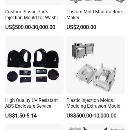
YIZUMI 120T 3 sets;
Custom Plastic Parts
Custom Mold Manufacturer
Injection Mould for Washing
Maker
Machine Home Appliances
ABS/PP/PC/PMMA/PA66/P
US$500.00-30,000.00
US$2,000.00
OM/Nylon Injection Plastic
Mould
160T 1 set
260T 1 set;
480T 1 set
High Quality UV Resistant
Plastic Injection Molds
ABS Enclosure Service
Moulding Extrusion Mould
US$1.50-5.14
US$500.00-10,000.00
Our clients are froms more than 50