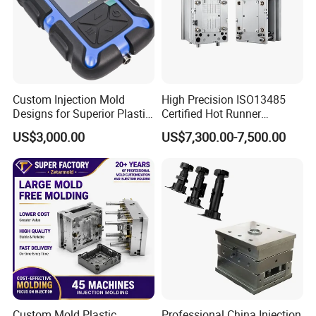
Custom Injection Mold
High Precision ISO13485
Designs for Superior Plastic
Certified Hot Runner
Part
Medical Device Injection
US$3,000.00
US$7,300.00-7,500.00
Mold OEM Custom Plastic
Medical Parts Mould
Custom Mold Plastic
Professional China Injection