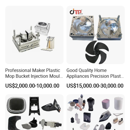
Case Parts Mould
Professional Maker Plastic
Good Quality Home
Mop Bucket Injection Mould
Appliances Precision Plastic
& Molds
Table Fan Blade Injection
US$2,000.00-10,000.00
US$15,000.00-30,000.00
Mould