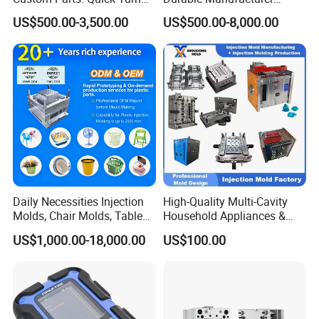
Tooling & Overmolding -
Maker ABS/PP/PC/PMMA
US$500.00-3,500.00
US$500.00-8,000.00
Plastic Injection Molding
Household Appliances
Service Provider with
Precision Plastic Mold
IATF/ISO 9001
Lotion Pump Trigger Mop
Bucket Injection Mould
Daily Necessities Injection
High-Quality Multi-Cavity
Molds, Chair Molds, Table
Household Appliances &
Molds, Trash Can Molds,
Medical Devices Tool Steels
US$1,000.00-18,000.00
US$100.00
Basin Molds, Basket Molds,
S136 P20 738h Nak80 718h
Shelf Molds, Flower Pot
One-Stop Service Provider
Molds, etc
Plastic Injection Mold