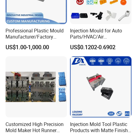
Professional Plastic Mould
Injection Mould for Auto
Manufacturer/Factory
Parts/HVAC/Air
Custom Injection Mold
Conditioning
US$1.00-1,000.00
US$0.1202-0.6902
Service
System/Plastic Parts Solar
Panel/ATV/Food
Truck/Home Furniture/Bag/
Plastic Parts OEM
Customized High Precision
Injection Mold Tool Plastic
Mold Maker Hot Runner
Products with Matte Finish
Plastic Injection Connector
by Mt Mold Texture for