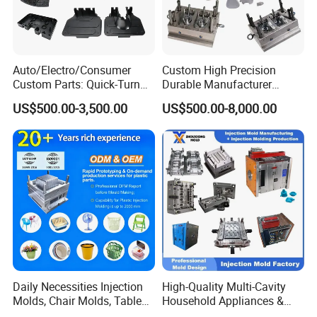
Auto/Electro/Consumer
Custom High Precision
Custom Parts: Quick-Turn
Durable Manufacturer
Tooling & Overmolding -
Maker ABS/PP/PC/PMMA
US$500.00-3,500.00
US$500.00-8,000.00
Plastic Injection Molding
Household Appliances
Service Provider with
Precision Plastic Mold
IATF/ISO 9001
Lotion Pump Trigger Mop
Bucket Injection Mould
Daily Necessities Injection
High-Quality Multi-Cavity
Molds, Chair Molds, Table
Household Appliances &
Molds, Trash Can Molds,
Medical Devices Tool Steels