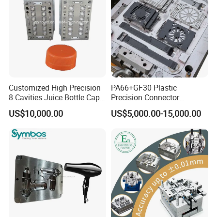
Tooling
Customized High Precision
PA66+GF30 Plastic
8 Cavities Juice Bottle Cap
Precision Connector
Plastic Cap Injection Mould
Housing 2K Molding
US$10,000.00
US$5,000.00-15,000.00
Overmolding Injection Mold
OEM