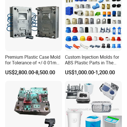
Mould
Premium Plastic Case Mold
Custom Injection Molds for
for Tolerance of +/-0 01mm
ABS Plastic Parts in The
for Accuracy
Automotive and Machinery
US$2,800.00-8,500.00
US$1,000.00-1,200.00
Industries