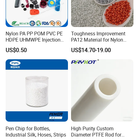
automatic self-loaders, drying machines and
other auxiliary processeing equipments, to
make and supply excellent quality products.
Nylon PA PP POM PVC PE
Toughness Improvement
HDPE UHMWPE Injection
PA12 Material for Nylon
Plastic Parts
Composite PA12
US$0.50
US$14.70-19.00
At injection department, there are 5
process engineers, 3 quality control staff. 16
injection machines from SUMITOMO, DEMAG,
Pen Chip for Bottles,
High Purity Custom
CHEN HSONG, YIZUMI and others, out-fixed
Industrial Silk, Hoses, Strips
Diameter PTFE Rod for