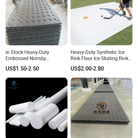
in Stock Heavy-Duty
Heavy-Duty Synthetic Ice
Embossed Nonslip
Rink Floor Ice Skating Rink
UHMWPE HDPE
Floor for Skating Experience
US$1.50-2.50
US$2.00-2.80
Sheetground Protection
Temporary Construction
Road Mats