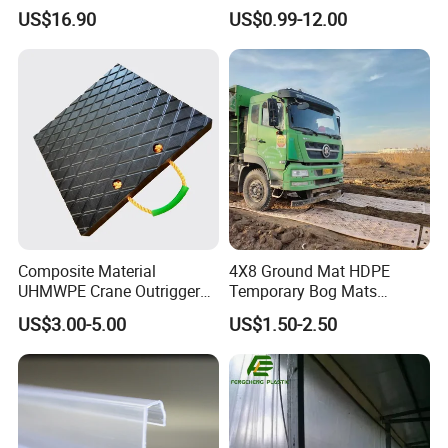
Chemical
US$16.90
US$0.99-12.00
with Taiwan robots, mold temperature
controllers, water chillers, automatic self-
loaders, drying machines and other auxiliary
processeing equipments, to make and supply
excellent quality products.
Composite Material
4X8 Ground Mat HDPE
UHMWPE Crane Outrigger
Temporary Bog Mats
Pad Antivibration Crane
Construction Track Ground
US$3.00-5.00
US$1.50-2.50
Mats Stabilizer Pad Heavy
Protection Road Mat
Load Capacity Handled
Ground Sheet UHMWPE
Outrigger Pad
Ground Mats Track Mat