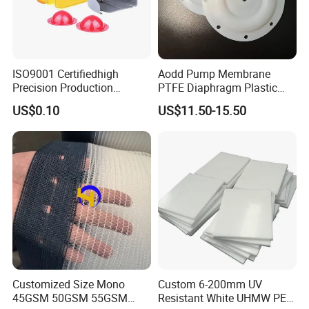
ISO9001 Certifiedhigh
Aodd Pump Membrane
Precision Production
PTFE Diaphragm Plastic
ABS/PA66/PP/PC/PMMA/P
Products for Aro Diaphragm
US$0.10
US$11.50-15.50
SU/Pctg/TPE/TPU/Plastic
Pump
Products
Customized Size Mono
Custom 6-200mm UV
45GSM 50GSM 55GSM
Resistant White UHMW PE