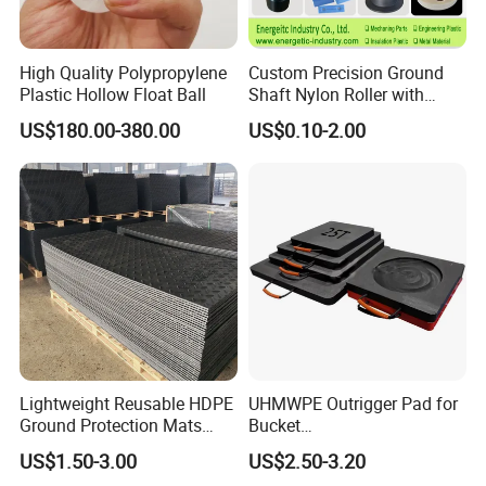
High Quality Polypropylene
Custom Precision Ground
Plastic Hollow Float Ball
Shaft Nylon Roller with
Bearing for OEM Industrial
US$180.00-380.00
US$0.10-2.00
Machinery Applications
Lightweight Reusable HDPE
UHMWPE Outrigger Pad for
Ground Protection Mats
Bucket
Temporary Access Road
Truck/Crane/Rvs/Wrecker/T
US$1.50-3.00
US$2.50-3.20
Mats
ow Truck/Service Truck-Non