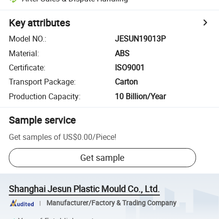
Key attributes
Model NO.
:
JESUN19013P
Material
:
ABS
Certificate
:
ISO9001
Transport Package
:
Carton
Production Capacity
:
10 Billion/Year
Sample service
Get samples of
US$0.00
/
Piece
!
Get sample
Shanghai Jesun Plastic Mould Co., Ltd.
Manufacturer/Factory & Trading Company