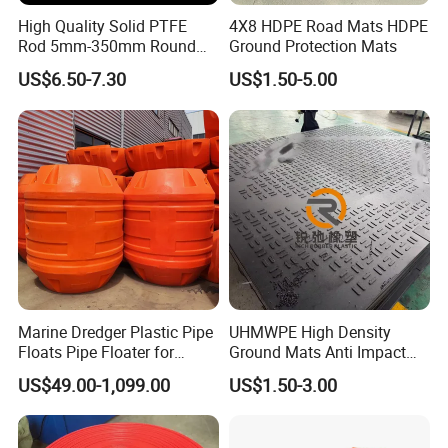
High Quality Solid PTFE
4X8 HDPE Road Mats HDPE
Rod 5mm-350mm Round
Ground Protection Mats
Plastic Bar White PTFE
US$6.50-7.30
US$1.50-5.00
Product
Marine Dredger Plastic Pipe
UHMWPE High Density
Floats Pipe Floater for
Ground Mats Anti Impact
Dredging HDPE Pipeline
Ground Protection Mats
US$49.00-1,099.00
US$1.50-3.00
Heavy Equipment Road
Mats