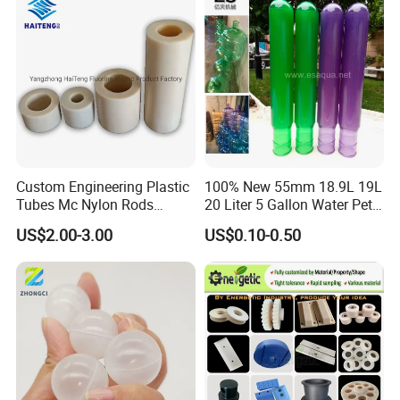
Custom Engineering Plastic
100% New 55mm 18.9L 19L
Tubes Mc Nylon Rods
20 Liter 5 Gallon Water Pet
Wholesale Casting PA6
Plastic Bottle Preform
US$2.00-3.00
US$0.10-0.50
Rods Sheets and Machine
Manufacturers Price
Parts