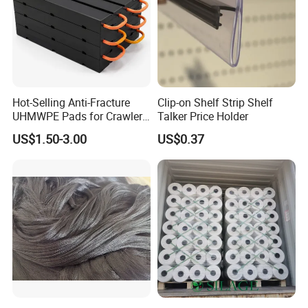
Hot-Selling Anti-Fracture
Clip-on Shelf Strip Shelf
UHMWPE Pads for Crawler
Talker Price Holder
Cranes
US$1.50-3.00
US$0.37