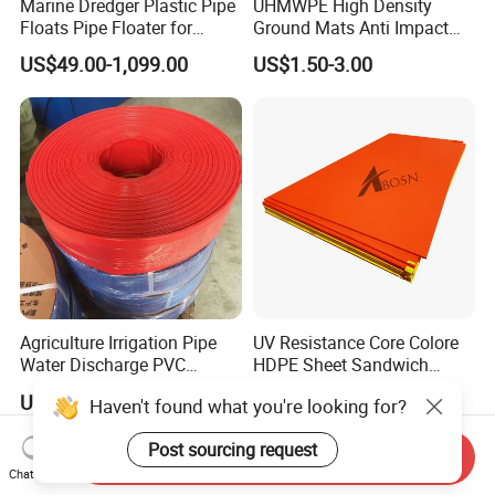
Marine Dredger Plastic Pipe
UHMWPE High Density
Floats Pipe Floater for
Ground Mats Anti Impact
Dredging HDPE Pipeline
Ground Protection Mats
US$49.00-1,099.00
US$1.50-3.00
Heavy Equipment Road
Mats
Agriculture Irrigation Pipe
UV Resistance Core Colore
Water Discharge PVC
HDPE Sheet Sandwich
Layflat Hose
Board
US$2.55-2.99
US$2.50-4.00
Haven't found what you're looking for?
Post sourcing request
Send Inquiry
Chat Now