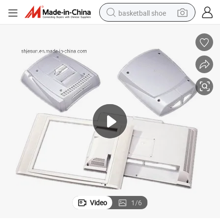
basketball shoe
racing motorcycle
earbud
perfume
reagent
electric scooter
living room sofa
farm tractor
Video
1
/
6