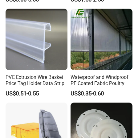
Mats Stabilizer Pad Heavy
Protection Road Mat
Load Capacity Handled
Ground Sheet UHMWPE
Outrigger Pad
Ground Mats Track Mat
PVC Extrusion Wire Basket
Waterproof and Windproof
Price Tag Holder Data Strip
PE Coated Fabric Poultry
House Curtain
US$0.51-0.55
US$0.35-0.60