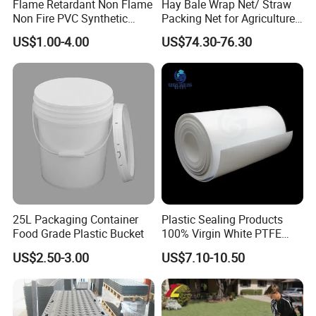
Flame Retardant Non Flame
Hay Bale Wrap Net/ Straw
Non Fire PVC Synthetic
Packing Net for Agriculture
Fiber Raw Materials for Hair
or Farm
US$1.00-4.00
US$74.30-76.30
Product/Jumbo
Braiding/Hair Extension
25L Packaging Container
Plastic Sealing Products
Food Grade Plastic Bucket
100% Virgin White PTFE
Skived Plate Sheet in Rolls
US$2.50-3.00
US$7.10-10.50