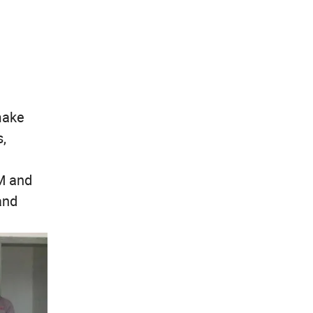
make
,
M and
and