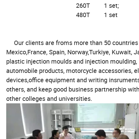
260T 
480T 1 set
Our clients are froms more than 50 countries in
Mexico,France, Spain, Norway,Turkiye, Kuwait, J
plastic injection moulds and injection moulding
automobile products, motorcycle accessories, e
devices,office equipment and writing insrument
others, and keep good business partnership 
other colleges and universities.