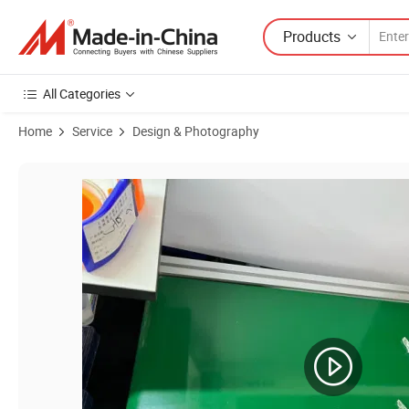
Products
All Categories
Home
Service
Design & Photography
Product Images of Design Photography for Plastic Siicone Mold Rubb