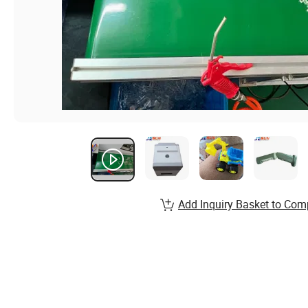
Add Inquiry Basket to Com