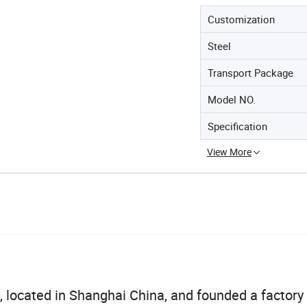
Customization
Steel
Transport Package
Model NO.
Specification
View More
ted in Shanghai China, and founded a factory 