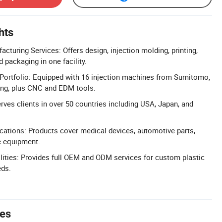
hts
turing Services: Offers design, injection molding, printing,
 packaging in one facility.
ortfolio: Equipped with 16 injection machines from Sumitomo,
ng, plus CNC and EDM tools.
rves clients in over 50 countries including USA, Japan, and
ications: Products cover medical devices, automotive parts,
ce equipment.
ties: Provides full OEM and ODM services for custom plastic
eds.
tes