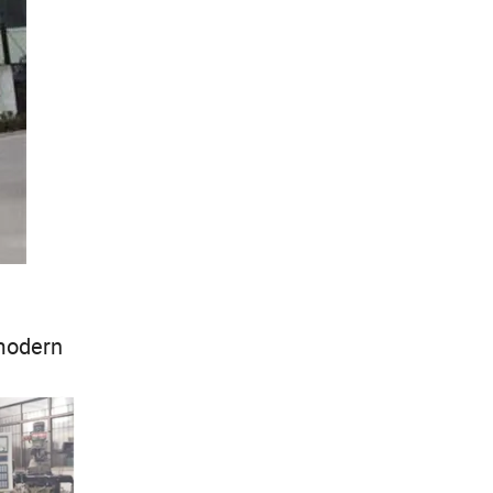
modern