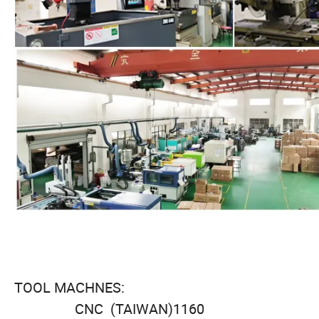
TOOL MACHNES:
CNC (TAIWAN)1160