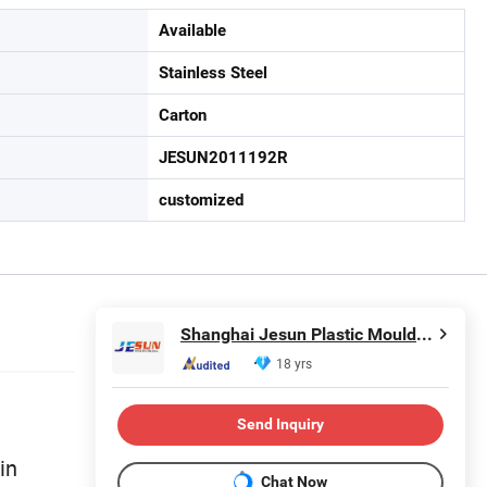
Available
Stainless Steel
Carton
JESUN2011192R
customized
Shanghai Jesun Plastic Mould Co., Ltd.
18 yrs
Send Inquiry
in
Chat Now