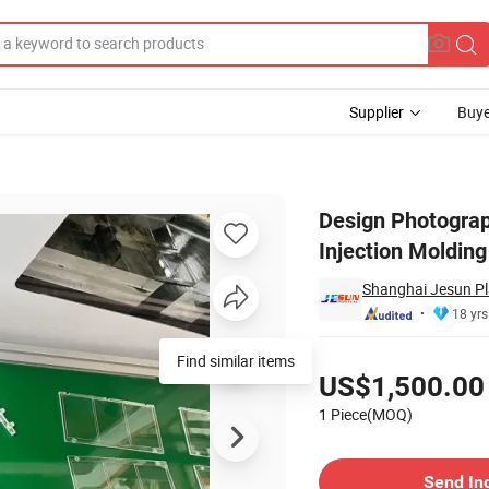
Supplier
Buye
er Mould Injection Molding Molded Products
Design Photograp
Injection Moldin
Shanghai Jesun Pla
18 yrs
Pricing
Find similar items
US$1,500.00
1 Piece(MOQ)
Contact Supplier
Send In