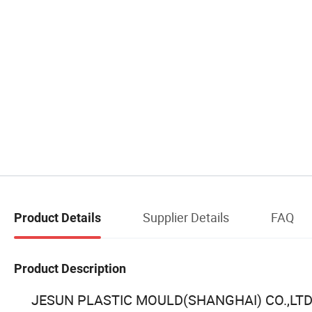
Supplier Details
FAQ
Product Details
Product Description
JESUN PLASTIC MOULD(SHANGHAI) CO.,LTD, loca