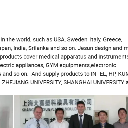
1 set;
 the world, such as USA, Sweden, Italy, Greece,
apan, India, Srilanka and so on. Jesun design and 
, products cover medical apparatus and instruments
lectric appliances, GYM equipments,electronic
s and so on. And supply products to INTEL, HP, KU
with ZHEJIANG UNIVERSITY, SHANGHAI UNIVERSITY 