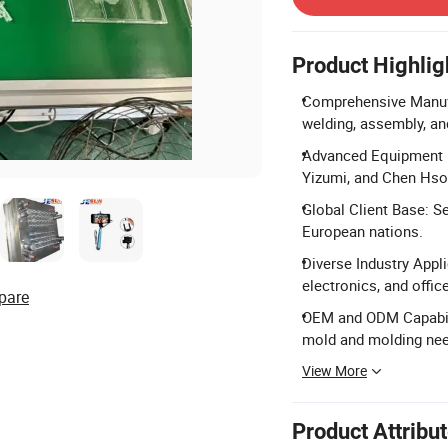
Product Highlig
Comprehensive Manufac
welding, assembly, and
Advanced Equipment P
Yizumi, and Chen Hso
Global Client Base: Se
European nations.
Diverse Industry Appl
electronics, and offi
pare
OEM and ODM Capabili
mold and molding ne
View More
Product Attribu