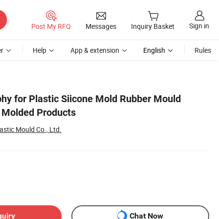
Sign in
Post My RFQ
Messages
Inquiry Basket
r
Help
App & extension
English
Rules
hy for Plastic Siicone Mold Rubber Mould
g Molded Products
stic Mould Co., Ltd.
quiry
Chat Now