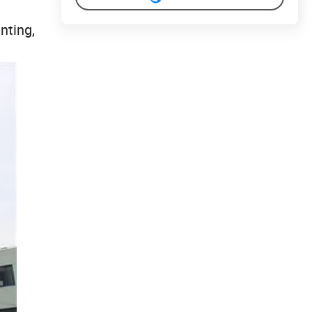
nting,