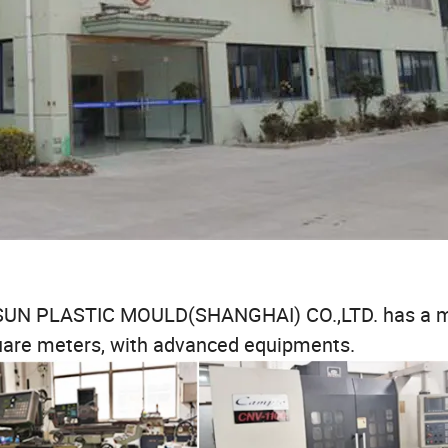
JESUN PLASTIC MOULD(SHANGHAI) CO.,LTD. has a 
quare meters, with advanced equipments.