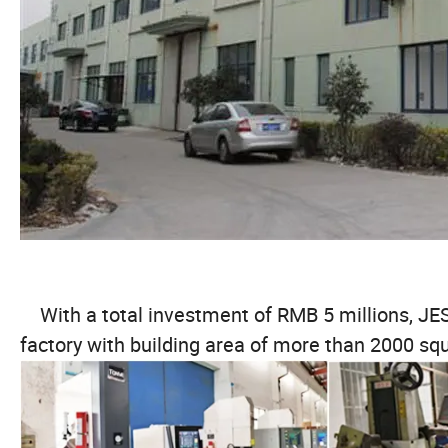
With a total investment of RMB 5 millions, 
factory with building area of more than 2000 s