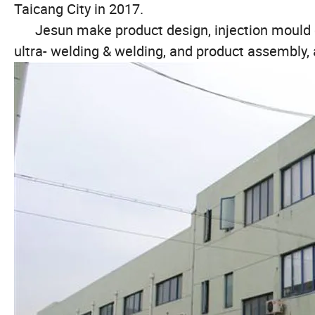
Taicang City in 2017.
Jesun make product design, injection mould des
ultra- welding & welding, and product assembly,