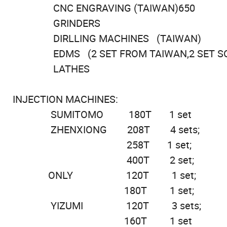
CNC ENGRAVING (TAIWAN)650
GRINDERS
DIRLLING MACHINES (TAIWAN)
EDMS (2 SET FROM TAIWAN,2 SET 
LATHES
INJECTION MACHI
SUMITOMO 180
ZHENXIONG 208
258T 1 set;
400T 2
ONLY 120
180T 1
YIZUMI 12
160T 