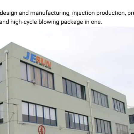
ign and manufacturing, injection production, pri
 and high-cycle blowing package in one.